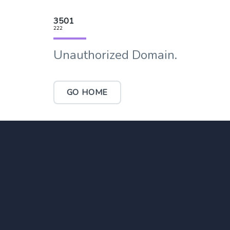
3501
222
Unauthorized Domain.
GO HOME